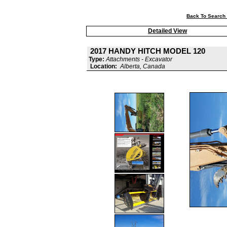
Back To Search 
Detailed View
2017 HANDY HITCH MODEL 120
Type:
Attachments - Excavator
Location:
Alberta, Canada