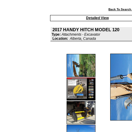
Back To Search 
Detailed View
2017 HANDY HITCH MODEL 120
Type:
Attachments - Excavator
Location:
Alberta, Canada