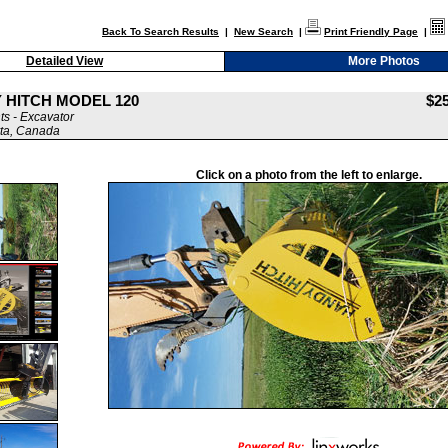
Back To Search Results
|
New Search
|
Print Friendly Page
|
Detailed View
More Photos
 HITCH MODEL 120
$2
s - Excavator
ta, Canada
Click on a photo from the left to enlarge.