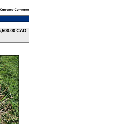
Currency Converter
5,500.00 CAD