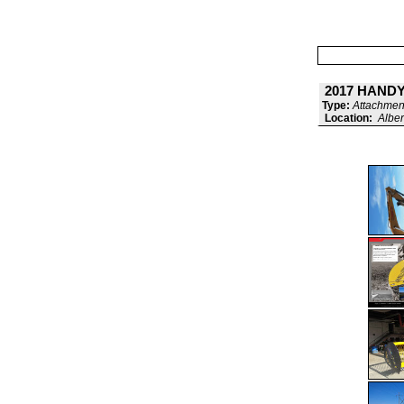
2017 HANDY
Type:
Attachment
Location:
Alber