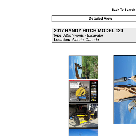
Back To Search 
Detailed View
2017 HANDY HITCH MODEL 120
Type:
Attachments - Excavator
Location:
Alberta, Canada