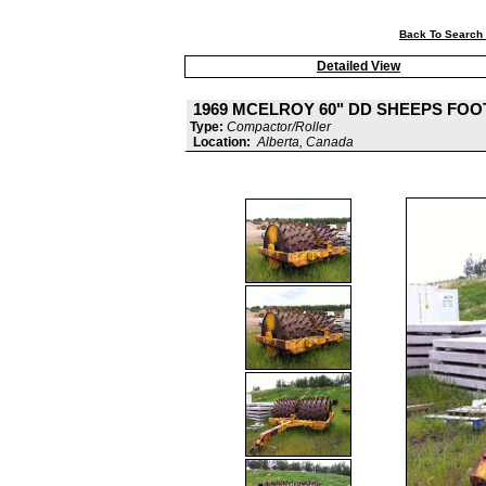
Back To Search 
Detailed View
1969 MCELROY 60" DD SHEEPS FOO
Type:
Compactor/Roller
Location:
Alberta, Canada