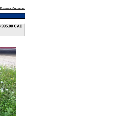
Currency Converter
8,995.00 CAD