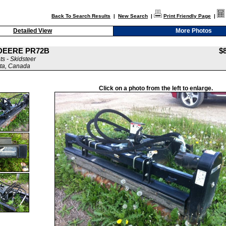
Back To Search Results
|
New Search
|
Print Friendly Page
|
Detailed View
More Photos
 DEERE PR72B
$
s - Skidsteer
ta, Canada
Click on a photo from the left to enlarge.