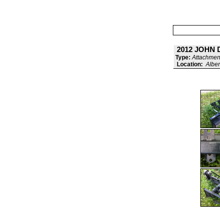
2012 JOHN
Type:
Attachment
Location:
Alber