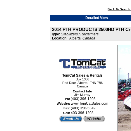
Back To Search 
Detailed View
2014 PTH PRODUCTS 2500HD PTH Cr
Type:
Stabilizers / Reclaimers
Location:
Alberta, Canada
TomCat Sales & Rentals
Box 1358
Red Deer, Alberta T4N 7B6
Canada
Contact Info
Jim Murray
(403) 396-1208
Ph:
www.TomCatSales.com
Website:
(403) 358-5349
Fax:
403-396-1208
Cell: