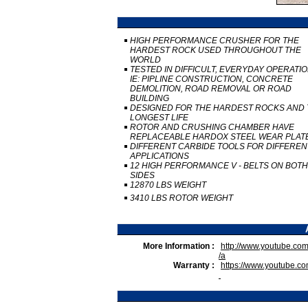
HIGH PERFORMANCE CRUSHER FOR THE
HARDEST ROCK USED THROUGHOUT THE
WORLD
TESTED IN DIFFICULT, EVERYDAY OPERATI
IE: PIPLINE CONSTRUCTION, CONCRETE
DEMOLITION, ROAD REMOVAL OR ROAD
BUILDING
DESIGNED FOR THE HARDEST ROCKS AND 
LONGEST LIFE
ROTOR AND CRUSHING CHAMBER HAVE
REPLACEABLE HARDOX STEEL WEAR PLAT
DIFFERENT CARBIDE TOOLS FOR DIFFEREN
APPLICATIONS
12 HIGH PERFORMANCE V - BELTS ON BOTH
SIDES
12870 LBS WEIGHT
3410 LBS ROTOR WEIGHT
More Information :
http://www.youtube.
/a
Warranty :
https://www.youtube