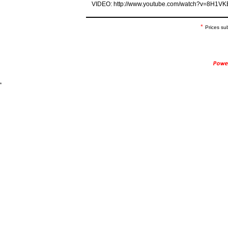
VIDEO: http://www.youtube.com/watch?v=8H1
*
Prices su
.