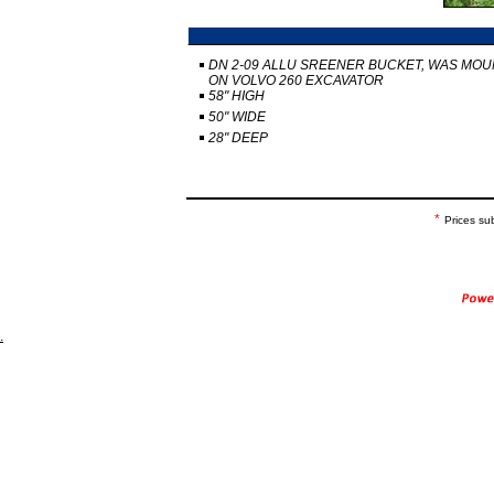
DN 2-09 ALLU SREENER BUCKET, WAS MO
ON VOLVO 260 EXCAVATOR
58" HIGH
50" WIDE
28" DEEP
*
Prices su
.