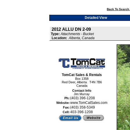
Back To Search 
Detailed View
2012 ALLU DN 2-09
Type:
Attachments - Bucket
Location:
Alberta, Canada
TomCat Sales & Rentals
Box 1358
Red Deer, Alberta T4N 7B6
Canada
Contact Info
Jim Murray
(403) 396-1208
Ph:
www.TomCatSales.com
Website:
(403) 358-5349
Fax:
403-396-1208
Cell: