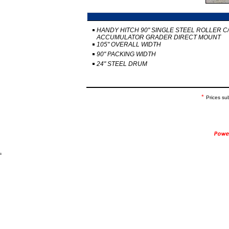
HANDY HITCH 90" SINGLE STEEL ROLLER C
ACCUMULATOR GRADER DIRECT MOUNT
105" OVERALL WIDTH
90" PACKING WIDTH
24" STEEL DRUM
*
Prices su
.