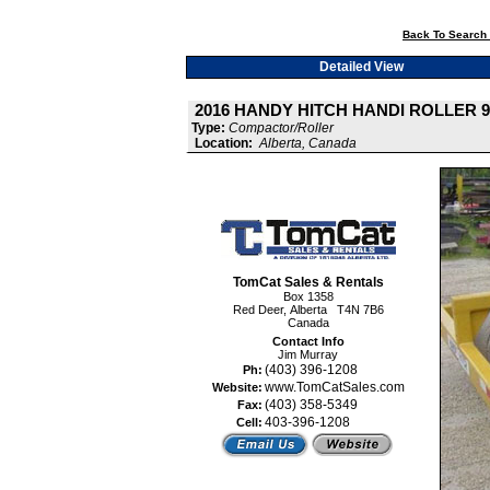
Back To Search 
Detailed View
2016 HANDY HITCH HANDI ROLLER 9
Type:
Compactor/Roller
Location:
Alberta, Canada
TomCat Sales & Rentals
Box 1358
Red Deer, Alberta T4N 7B6
Canada
Contact Info
Jim Murray
(403) 396-1208
Ph:
www.TomCatSales.com
Website:
(403) 358-5349
Fax:
403-396-1208
Cell: