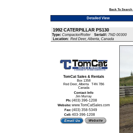
Back To Search 
Detailed View
1992 CATERPILLAR PS130
Type:
Compactor/Roller
Serial#:
7ND 00300
Location:
Red Deer, Alberta, Canada
TomCat Sales & Rentals
Box 1358
Red Deer, Alberta T4N 7B6
Canada
Contact Info
Jim Murray
(403) 396-1208
Ph:
www.TomCatSales.com
Website:
(403) 358-5349
Fax:
403-396-1208
Cell: