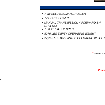
7 WHEEL PNEUMATIC ROLLER
77 HORSEPOWER
MANUAL TRANSMISSION 4 FORWARD & 4
REVERSE
7.50 X 15 6 PLY TIRES
8270 LBS EMPTY OPERATING WEIGHT
27,210 LBS BALLASTED OPERATING WEIGHT
*
Prices su
.