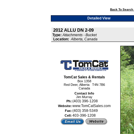
Back To Search 
Detailed View
2012 ALLU DN 2-09
Type:
Attachments - Bucket
Location:
Alberta, Canada
TomCat Sales & Rentals
Box 1358
Red Deer, Alberta T4N 7B6
Canada
Contact Info
Jim Murray
(403) 396-1208
Ph:
www.TomCatSales.com
Website:
(403) 358-5349
Fax:
403-396-1208
Cell: