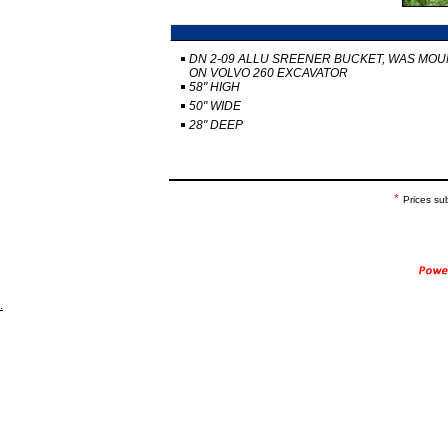
DN 2-09 ALLU SREENER BUCKET, WAS MO
ON VOLVO 260 EXCAVATOR
58" HIGH
50" WIDE
28" DEEP
*
Prices su
.