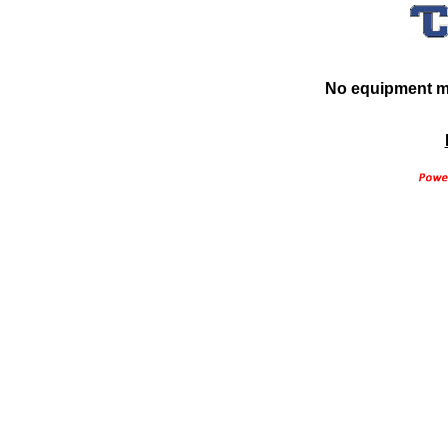
No equipment ma