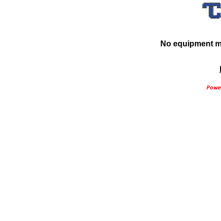
No equipment ma