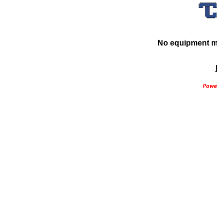
No equipment ma