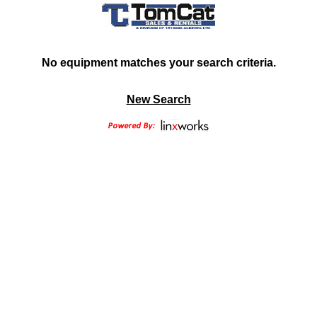
No equipment matches your search criteria.
New Search