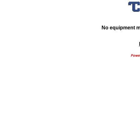
No equipment ma