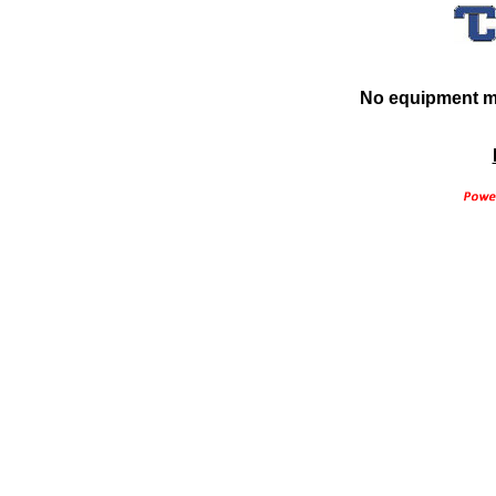
No equipment ma