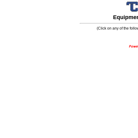
Equipment
(Click on any of the follo