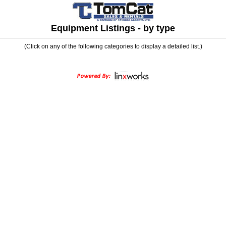
Equipment Listings - by type
(Click on any of the following categories to display a detailed list.)