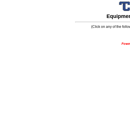
Equipment
(Click on any of the follo