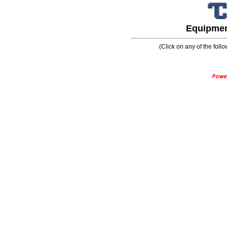
Equipment
(Click on any of the follo