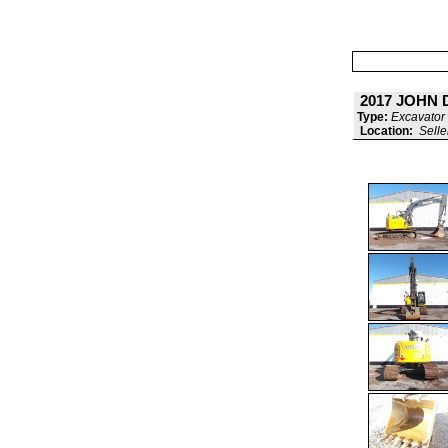
2017 JOHN 
Type:
Excavator 
Location:
Selle