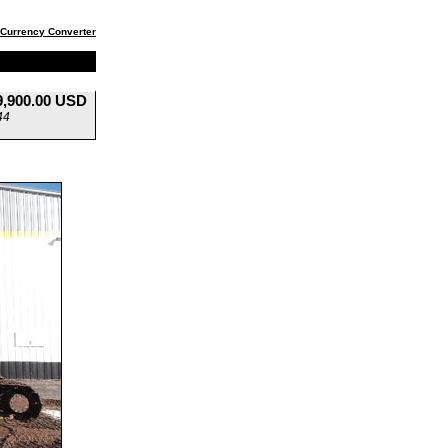
Currency Converter
9,900.00 USD
44