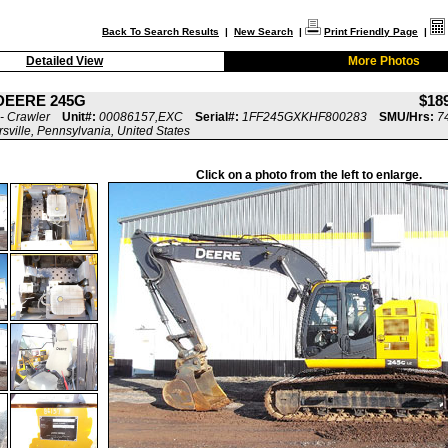
Back To Search Results
|
New Search
|
Print Friendly Page
|
Detailed View
More Photos
DEERE 245G
$18
- Crawler
Unit#:
00086157,EXC
Serial#:
1FF245GXKHF800283
SMU/Hrs:
7
rsville, Pennsylvania, United States
Click on a photo from the left to enlarge.