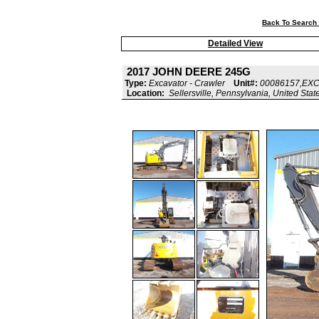
Back To Search 
Detailed View
2017 JOHN DEERE 245G
Type:
Excavator - Crawler
Unit#:
00086157,EX
Location:
Sellersville, Pennsylvania, United Stat