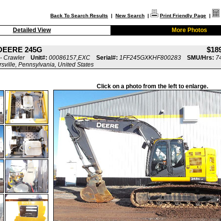
Back To Search Results
|
New Search
|
Print Friendly Page
|
Detailed View
More Photos
DEERE 245G
$18
- Crawler
Unit#:
00086157,EXC
Serial#:
1FF245GXKHF800283
SMU/Hrs:
7
rsville, Pennsylvania, United States
Click on a photo from the left to enlarge.