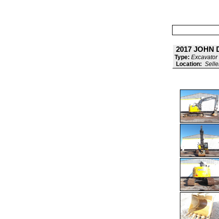
2017 JOHN 
Type:
Excavator 
Location:
Selle