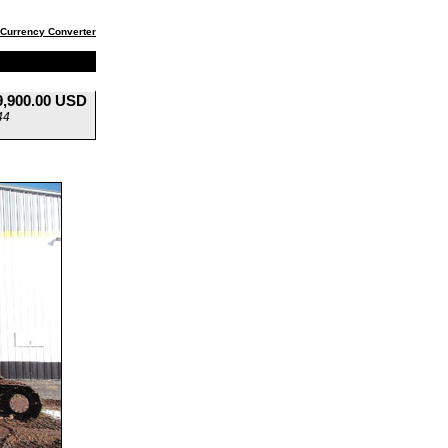
Currency Converter
9,900.00 USD
44