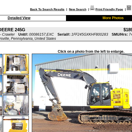
Back To Search Results
|
New Search
|
Print Friendly Page
|
Detailed View
More Photos
DEERE 245G
$18
- Crawler
Unit#:
00086157,EXC
Serial#:
1FF245GXKHF800283
SMU/Hrs:
7
rsville, Pennsylvania, United States
Click on a photo from the left to enlarge.