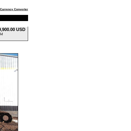
Currency Converter
9,900.00 USD
44