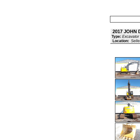
2017 JOHN 
Type:
Excavator 
Location:
Selle