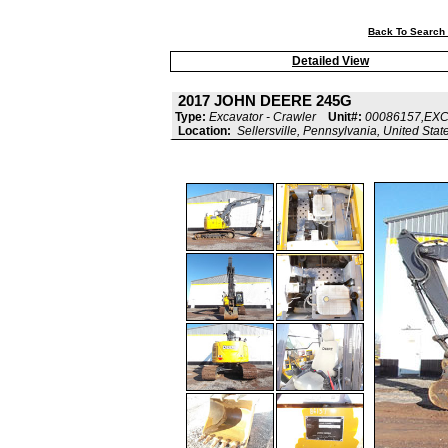
Back To Search 
Detailed View
2017 JOHN DEERE 245G
Type:
Excavator - Crawler
Unit#:
00086157,EX
Location:
Sellersville, Pennsylvania, United Stat