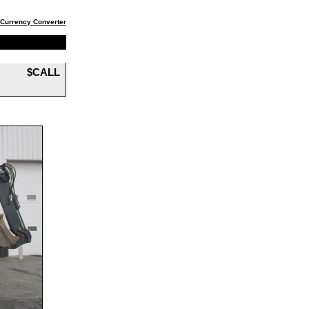
Currency Converter
$CALL