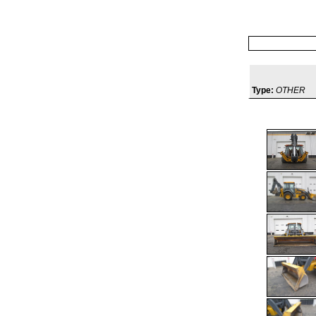
Type:
OTHER