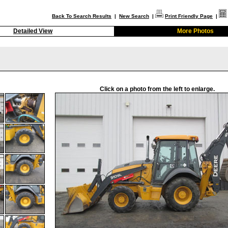
Back To Search Results
|
New Search
|
Print Friendly Page
|
Detailed View
More Photos
Click on a photo from the left to enlarge.