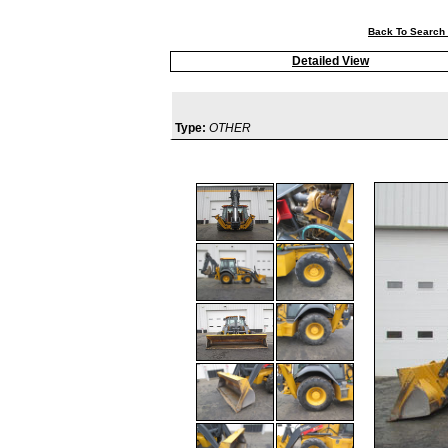
Back To Search 
Detailed View
Type:
OTHER