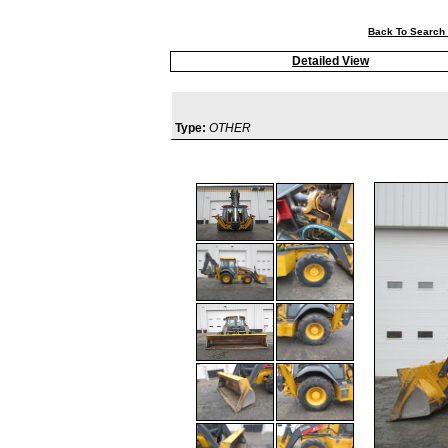
Back To Search 
Detailed View
Type:
OTHER