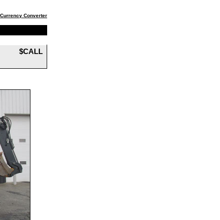
Currency Converter
$CALL