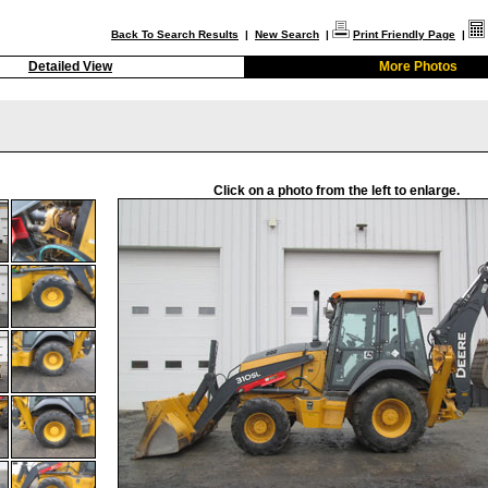
Back To Search Results
|
New Search
|
Print Friendly Page
|
Detailed View
More Photos
Click on a photo from the left to enlarge.