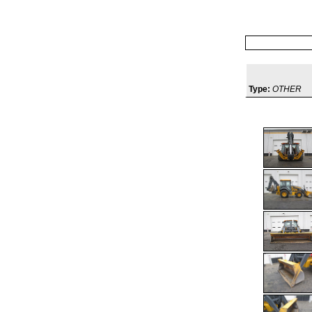
Type:
OTHER