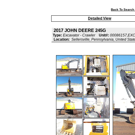
Back To Search 
Detailed View
2017 JOHN DEERE 245G
Type:
Excavator - Crawler
Unit#:
00086157,EX
Location:
Sellersville, Pennsylvania, United Stat