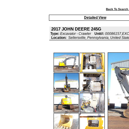
Back To Search 
Detailed View
2017 JOHN DEERE 245G
Type:
Excavator - Crawler
Unit#:
00086157,EX
Location:
Sellersville, Pennsylvania, United Stat