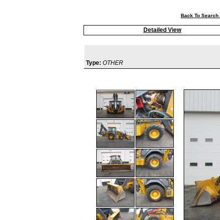
Back To Search 
Detailed View
Type:
OTHER