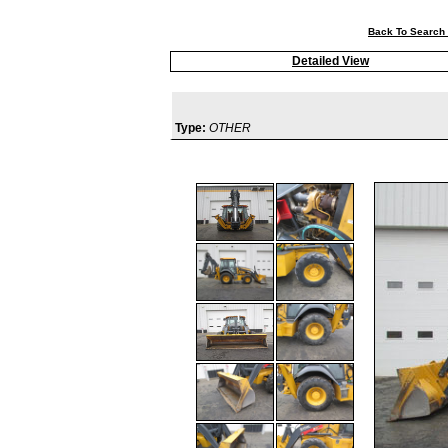
Back To Search 
Detailed View
Type:
OTHER