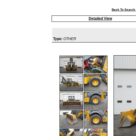
Back To Search 
Detailed View
Type:
OTHER