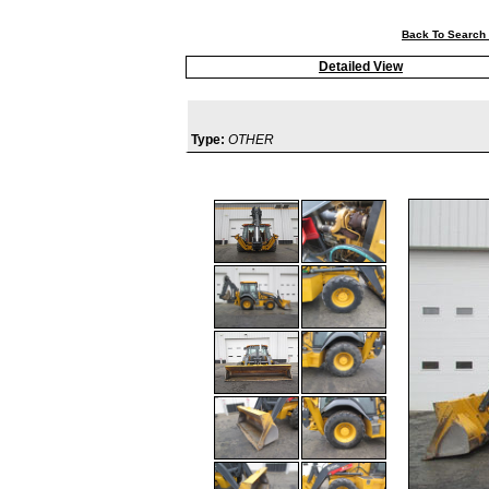
Back To Search 
Detailed View
Type:
OTHER