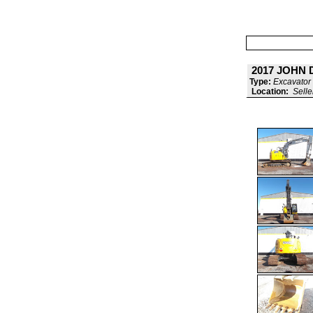
2017 JOHN 
Type:
Excavator 
Location:
Selle