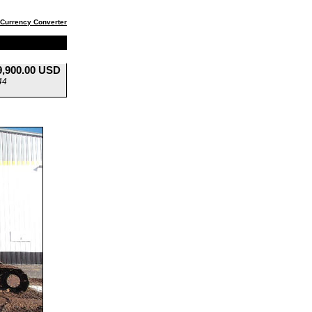
Currency Converter
9,900.00 USD
44