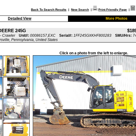
Back To Search Results
|
New Search
|
Print Friendly Page
|
Detailed View
More Photos
DEERE 245G
$18
- Crawler
Unit#:
00086157,EXC
Serial#:
1FF245GXKHF800283
SMU/Hrs:
7
rsville, Pennsylvania, United States
Click on a photo from the left to enlarge.