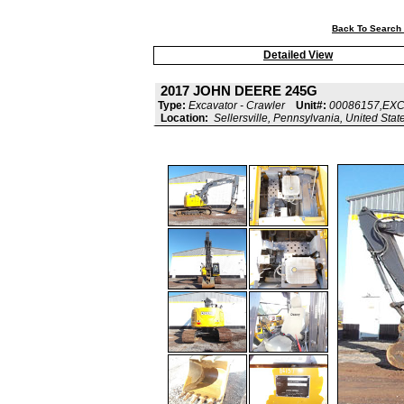
Back To Search 
Detailed View
2017 JOHN DEERE 245G
Type:
Excavator - Crawler
Unit#:
00086157,EX
Location:
Sellersville, Pennsylvania, United Stat