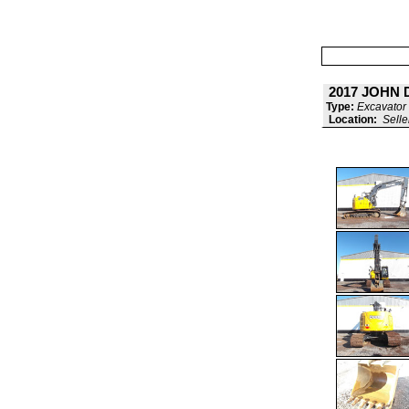
2017 JOHN 
Type:
Excavator 
Location:
Selle