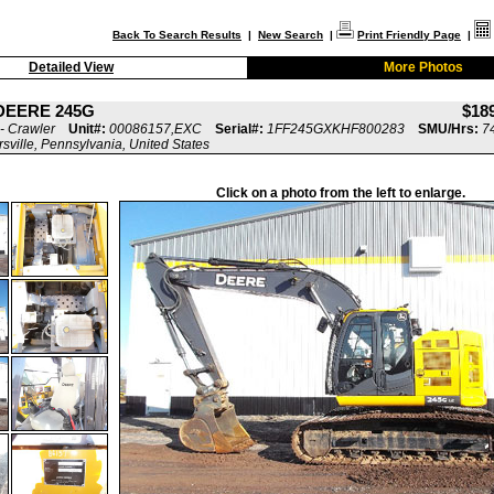
Back To Search Results
|
New Search
|
Print Friendly Page
|
Detailed View
More Photos
DEERE 245G
$18
- Crawler
Unit#:
00086157,EXC
Serial#:
1FF245GXKHF800283
SMU/Hrs:
7
rsville, Pennsylvania, United States
Click on a photo from the left to enlarge.