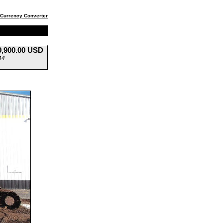
Currency Converter
9,900.00 USD
44