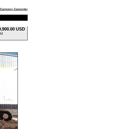
Currency Converter
9,900.00 USD
44