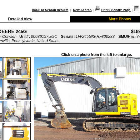
Back To Search Results
|
New Search
|
Print Friendly Page
|
Detailed View
More Photos
DEERE 245G
$18
- Crawler
Unit#:
00086157,EXC
Serial#:
1FF245GXKHF800283
SMU/Hrs:
7
rsville, Pennsylvania, United States
Click on a photo from the left to enlarge.