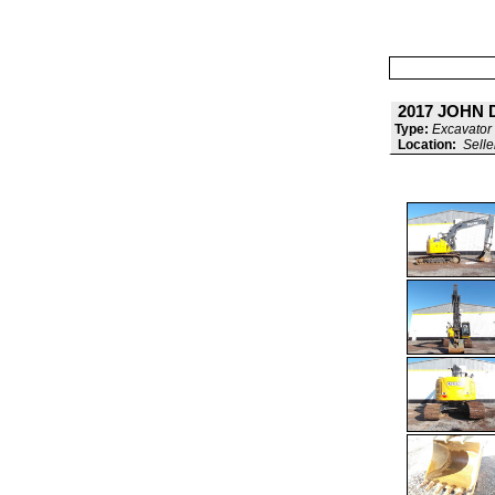
2017 JOHN 
Type:
Excavator 
Location:
Selle