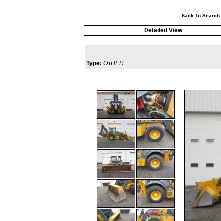
Back To Search 
Detailed View
Type:
OTHER