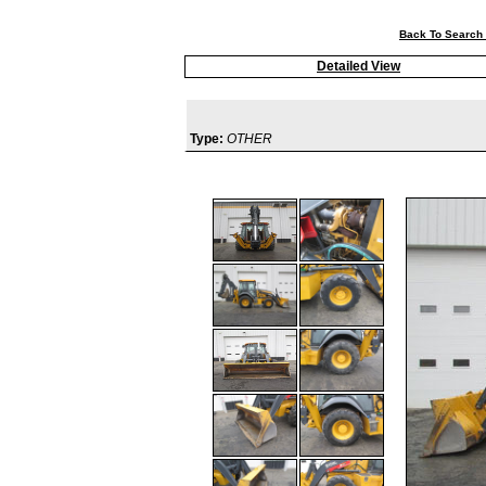
Back To Search 
Detailed View
Type:
OTHER