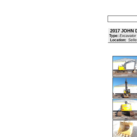
2017 JOHN 
Type:
Excavator 
Location:
Selle