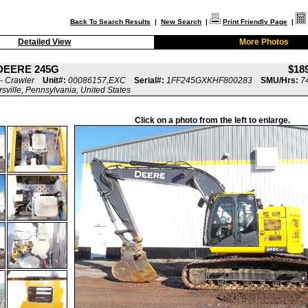
Back To Search Results
|
New Search
|
Print Friendly Page
|
Detailed View
More Photos
DEERE 245G
$18
- Crawler
Unit#:
00086157,EXC
Serial#:
1FF245GXKHF800283
SMU/Hrs:
7
rsville, Pennsylvania, United States
Click on a photo from the left to enlarge.