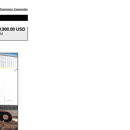
Currency Converter
9,900.00 USD
44