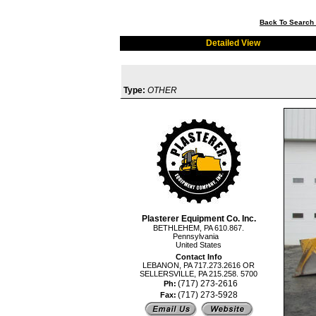
Back To Search 
Detailed View
Type:
OTHER
Plasterer Equipment Co. Inc.
BETHLEHEM, PA 610.867.
Pennsylvania
United States
Contact Info
LEBANON, PA 717.273.2616 OR
SELLERSVILLE, PA 215.258. 5700
(717) 273-2616
Ph:
(717) 273-5928
Fax: