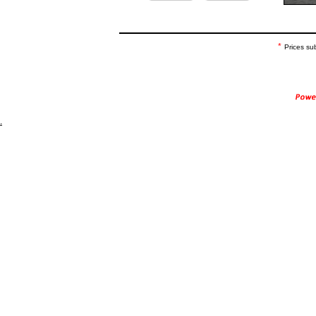
*
Prices su
.