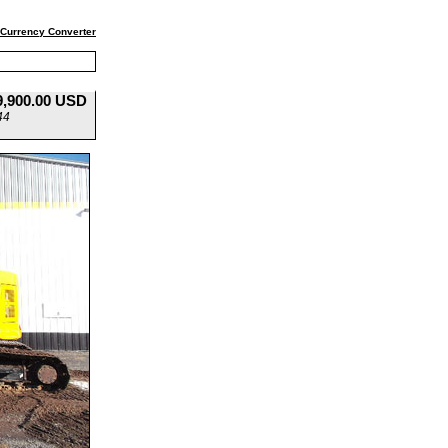
Currency Converter
9,900.00 USD
44