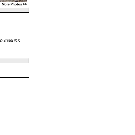
>>
More Photos
OR 4000HRS