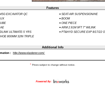
Features
45G EXCAVATOR QC
SEAT-AIR SUSPENSION/HE
AUX
BOOM
LUBE
ONE PIECE
SAE
ARM 2.91M 9FT 7" W/LINK
DLINK ULTIMATE-5 YRS
PT&HYD SECURE EXP 8/17/22 
HOE 800MM 32IN TRIPLE
Additional Info
rmation :
http://www.plasterer.com/
*
Prices subject to change without notice.