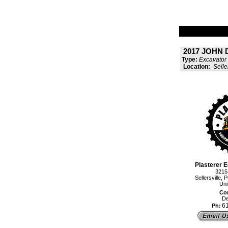
2017 JOHN 
Type:
Excavator 
Location:
Selle
Plasterer E
3215
Sellersville
Uni
Con
De
6
Ph: