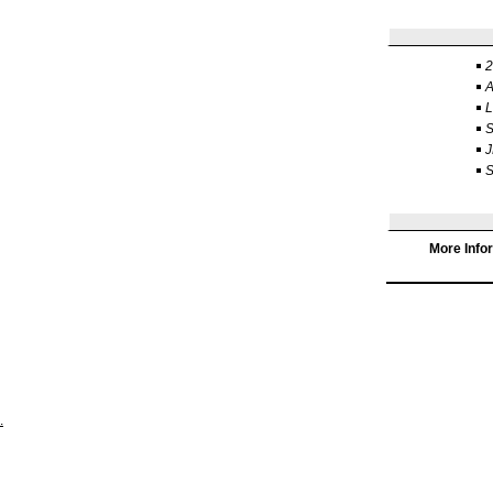
2
J
S
More Info
.