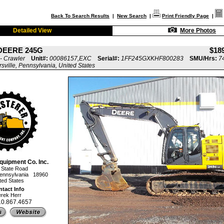
Back To Search Results
|
New Search
|
Print Friendly Page
|
Detailed View
More Photos
DEERE 245G
$18
- Crawler
Unit#:
00086157,EXC
Serial#:
1FF245GXKHF800283
SMU/Hrs:
7
rsville, Pennsylvania, United States
quipment Co. Inc.
 State Road
, Pennsylvania 18960
ted States
tact Info
rek Herr
10.867.4657