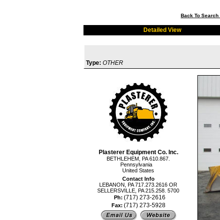
Back To Search 
Detailed View
Type:
OTHER
Plasterer Equipment Co. Inc.
BETHLEHEM, PA 610.867.
Pennsylvania
United States
Contact Info
LEBANON, PA 717.273.2616 OR
SELLERSVILLE, PA 215.258. 5700
(717) 273-2616
Ph:
(717) 273-5928
Fax: