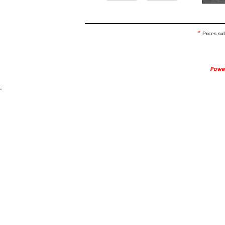
*
Prices su
.