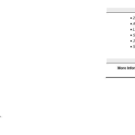
2
J
S
More Info
.