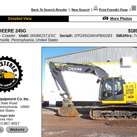
Back To Search Results
|
New Search
|
Print Friendly Page
|
Detailed View
More Photos
DEERE 245G
$18
- Crawler
Unit#:
00086157,EXC
Serial#:
1FF245GXKHF800283
SMU/Hrs:
7
rsville, Pennsylvania, United States
quipment Co. Inc.
 State Road
, Pennsylvania 18960
ted States
tact Info
rek Herr
10.867.4657