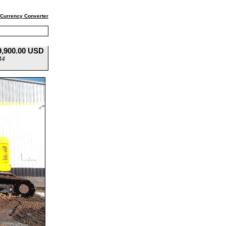
Currency Converter
9,900.00 USD
44