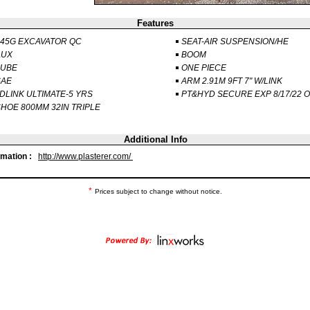
Features
45G EXCAVATOR QC
SEAT-AIR SUSPENSION/HE
AUX
BOOM
LUBE
ONE PIECE
SAE
ARM 2.91M 9FT 7" W/LINK
DLINK ULTIMATE-5 YRS
PT&HYD SECURE EXP 8/17/22 
HOE 800MM 32IN TRIPLE
Additional Info
rmation :
http://www.plasterer.com/
*
Prices subject to change without notice.