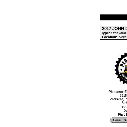
2017 JOHN 
Type:
Excavator 
Location:
Selle
Plasterer E
3215
Sellersville
Uni
Con
De
6
Ph: