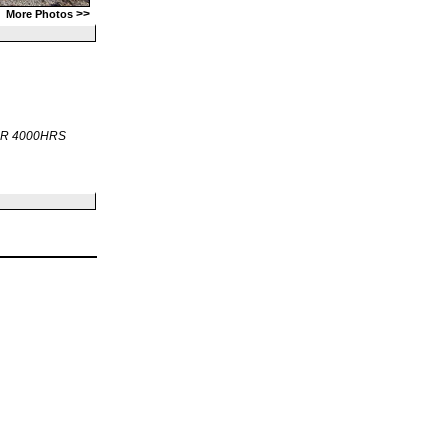
>>
More Photos
OR 4000HRS