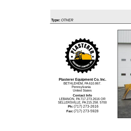
Type:
OTHER
Plasterer Equipment Co. Inc.
BETHLEHEM, PA 610.867.
Pennsylvania
United States
Contact Info
LEBANON, PA 717.273.2616 OR
SELLERSVILLE, PA 215.258. 5700
(717) 273-2616
Ph:
(717) 273-5928
Fax: