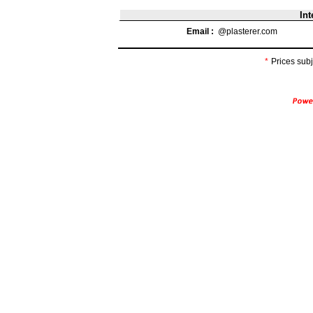
Int
Email :
@plasterer.com
*
Prices subj