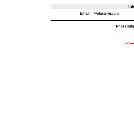
Int
Email :
@plasterer.com
*
Prices subj