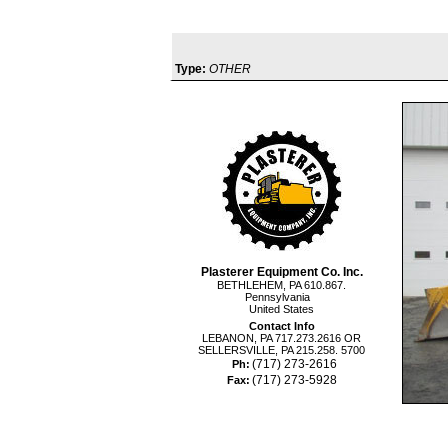
Type:
OTHER
Plasterer Equipment Co. Inc.
BETHLEHEM, PA 610.867.
Pennsylvania
United States
Contact Info
LEBANON, PA 717.273.2616 OR
SELLERSVILLE, PA 215.258. 5700
(717) 273-2616
Ph:
(717) 273-5928
Fax: