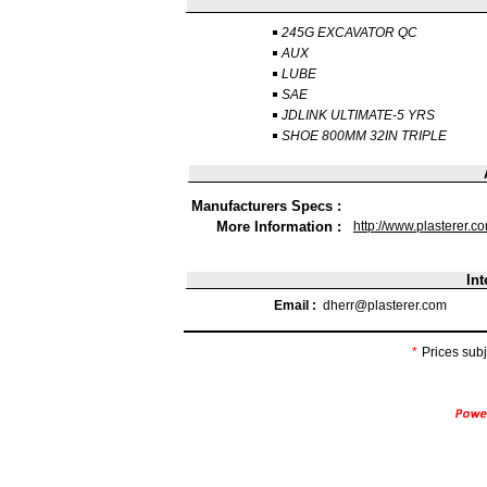
245G EXCAVATOR QC
AUX
LUBE
SAE
JDLINK ULTIMATE-5 YRS
SHOE 800MM 32IN TRIPLE
Manufacturers Specs :
More Information :
http://www.plasterer.c
Int
Email :
dherr@plasterer.com
*
Prices subj