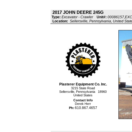
2017 JOHN DEERE 245G
Type:
Excavator - Crawler
Unit#:
00086157,EX
Location:
Sellersville, Pennsylvania, United Stat
Plasterer Equipment Co. Inc.
3215 State Road
Sellersville, Pennsylvania 18960
United States
Contact Info
Derek Herr
610.867.4657
Ph: